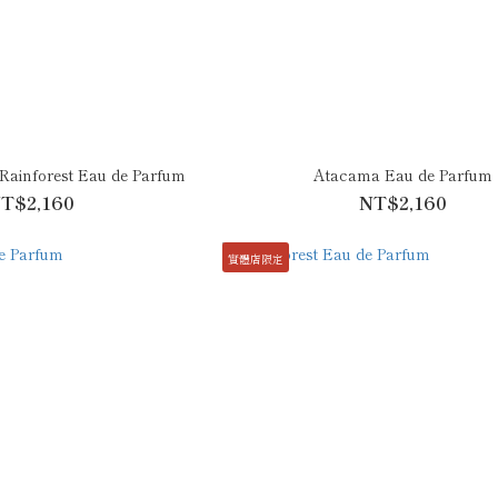
ainforest Eau de Parfum
Atacama Eau de Parfum
T$2,160
NT$2,160
實體店限定