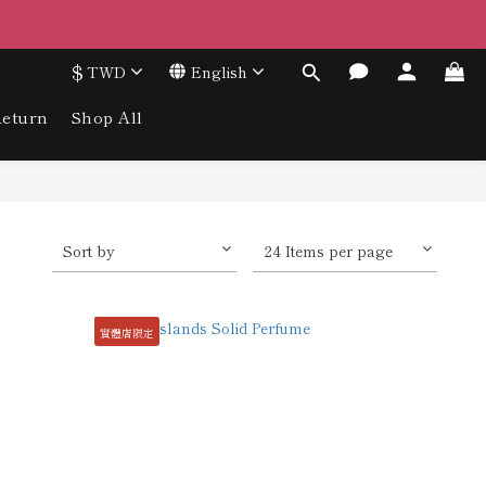
$
TWD
English
eturn
Shop All
Sort by
24 Items per page
實體店限定