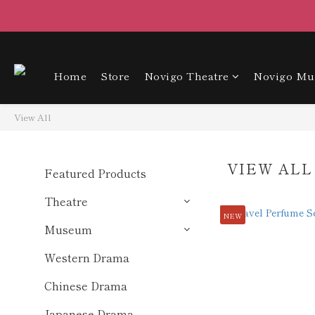
Home
Store
Novigo Theatre
Novigo M
View All
VIEW ALL
Featured Products
Theatre
NEW
Museum
Western Drama
Chinese Drama
Japanese Drama