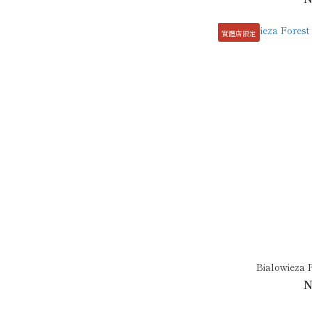
實體店限定
Bialowieza 
N