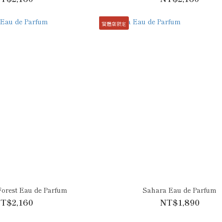
實體店限定
Forest Eau de Parfum
Sahara Eau de Parfum
T$2,160
NT$1,890