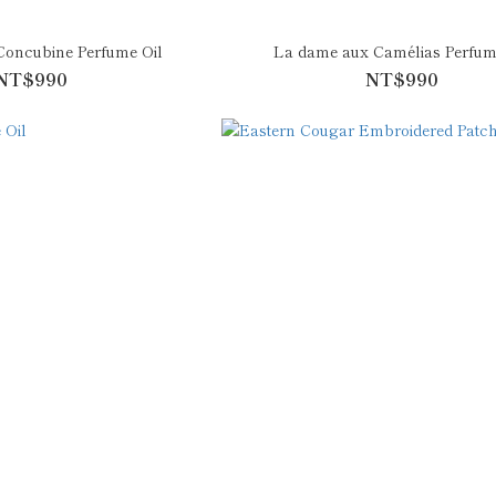
Concubine Perfume Oil
La dame aux Camélias Perfum
NT$990
NT$990