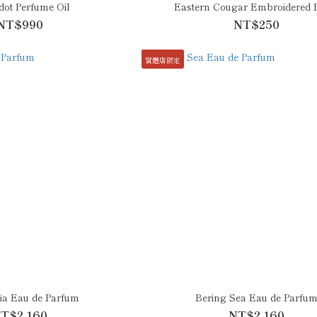
ot Perfume Oil
Eastern Cougar Embroidered 
NT$990
NT$250
實體店限定
a Eau de Parfum
Bering Sea Eau de Parfu
T$2,160
NT$2,160