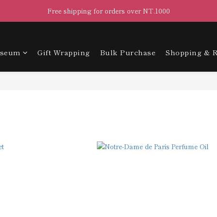
Free shipping for orders over NT.1000
useum
Gift Wrapping
Bulk Purchase
Shopping & R