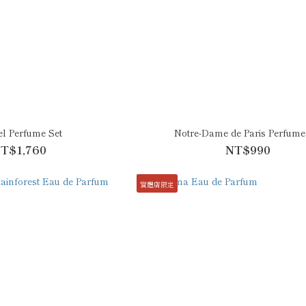
l Perfume Set
Notre-Dame de Paris Perfume
T$1,760
NT$990
實體店限定