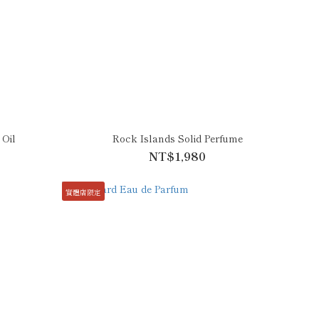
 Oil
Rock Islands Solid Perfume
NT$1,980
實體店限定