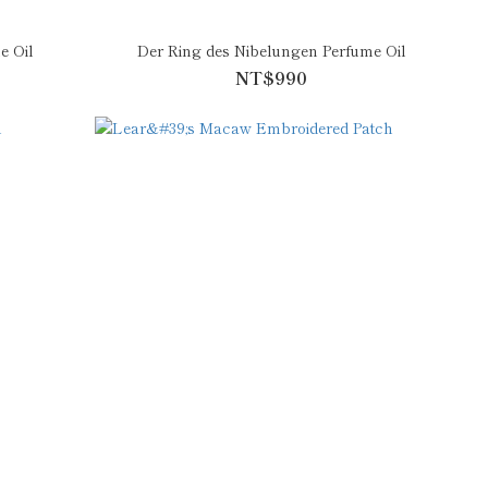
e Oil
Der Ring des Nibelungen Perfume Oil
NT$990