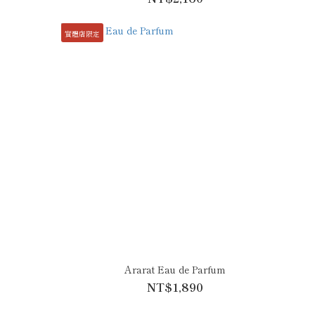
實體店限定
Ararat Eau de Parfum
NT$1,890