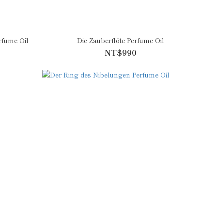
fume Oil
Die Zauberflöte Perfume Oil
NT$990