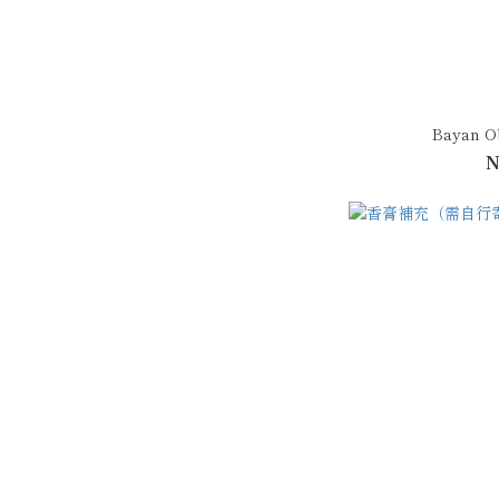
Bayan O
N