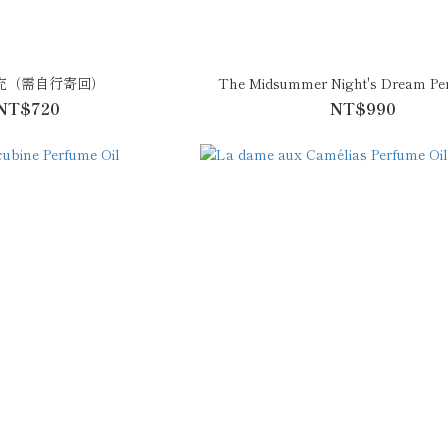
充（需自行寄回）
The Midsummer Night's Dream Per
NT$720
NT$990