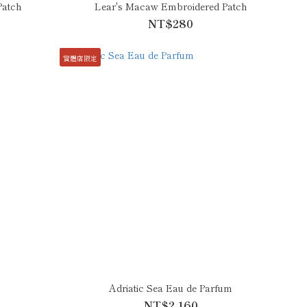
Patch
Lear's Macaw Embroidered Patch
NT$280
實體店限定
m
Adriatic Sea Eau de Parfum
NT$2,160