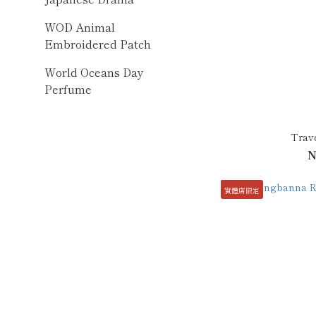
WOD Animal
Embroidered Patch
World Oceans Day
Perfume
Trave
N
實體店限定