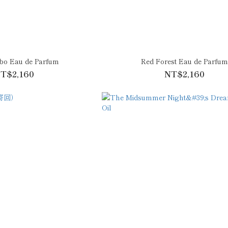
bo Eau de Parfum
Red Forest Eau de Parfu
T$2,160
NT$2,160