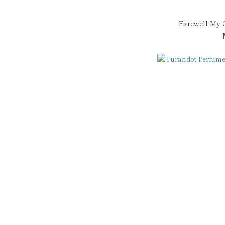
Farewell My 