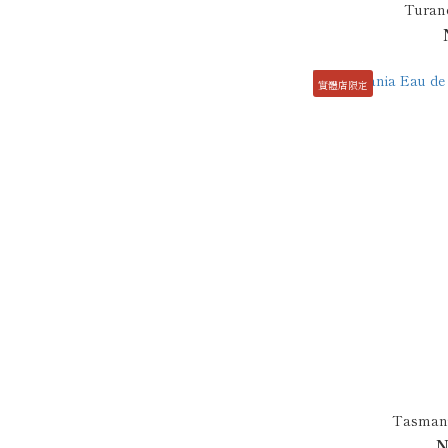
Turand
實體店限定
Tasmani
N