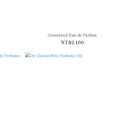
m
Greenland Eau de Parfum
NT$2,160