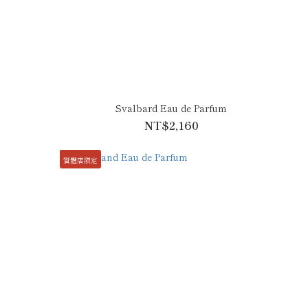
Svalbard Eau de Parfum
NT$2,160
實體店限定