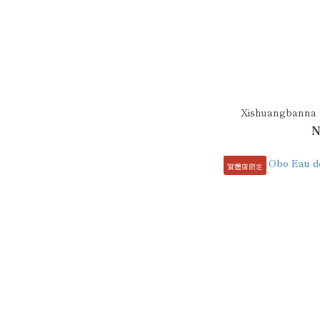
Xishuangbanna R
N
實體店限定