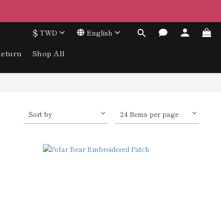
$
TWD
English
eturn
Shop All
Sort by
24 Items per page