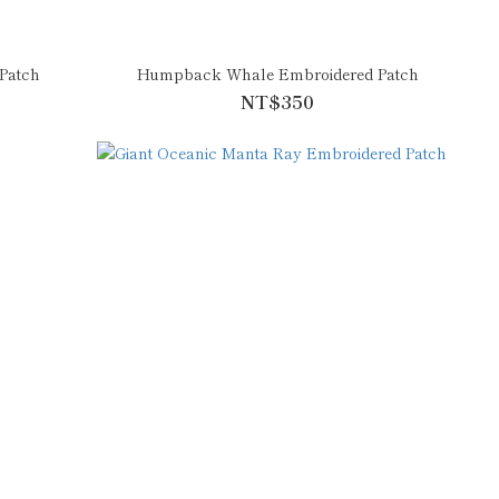
Patch
Humpback Whale Embroidered Patch
NT$350