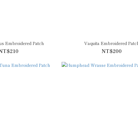
lus Embroidered Patch
Vaquita Embroidered Patc
NT$210
NT$200