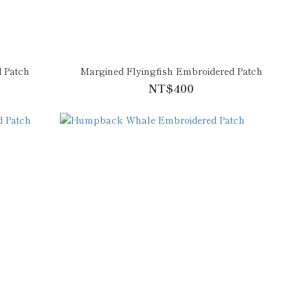
 Patch
Margined Flyingfish Embroidered Patch
NT$400