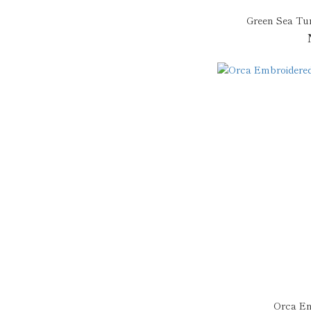
Green Sea Tur
Orca Em