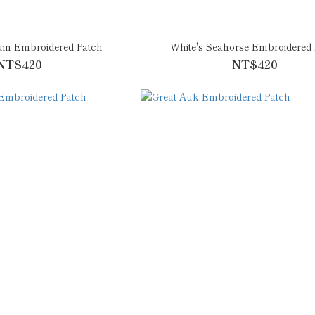
uin Embroidered Patch
White's Seahorse Embroidered 
NT$420
NT$420