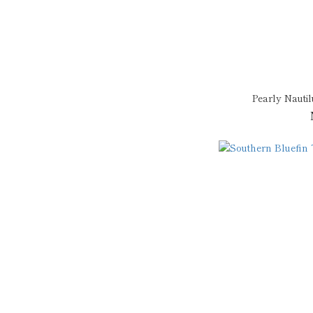
Pearly Nauti