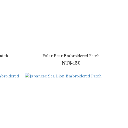
atch
Polar Bear Embroidered Patch
NT$450