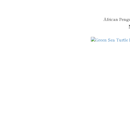
African Peng