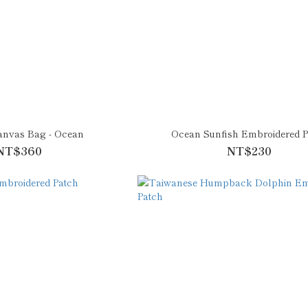
anvas Bag - Ocean
Ocean Sunfish Embroidered P
NT$360
NT$230