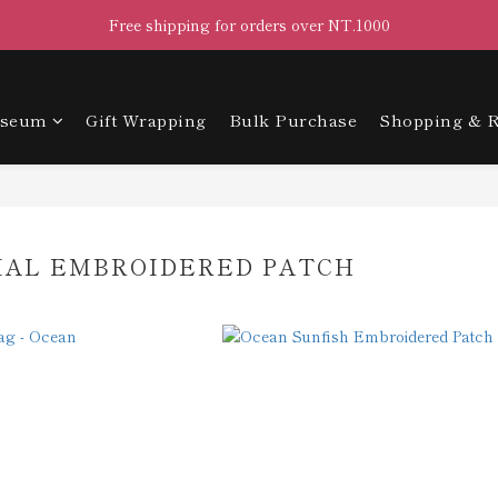
Free shipping for orders over NT.1000
useum
Gift Wrapping
Bulk Purchase
Shopping & R
MAL EMBROIDERED PATCH