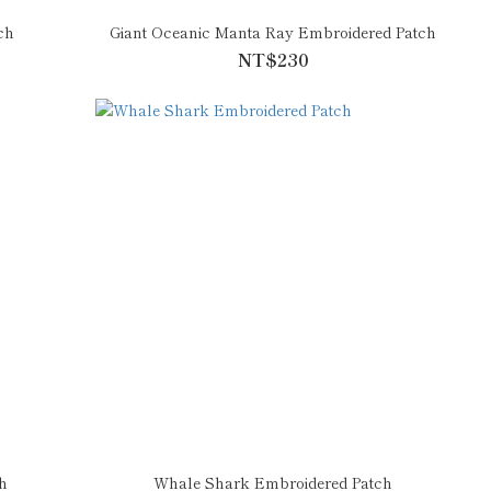
ch
Giant Oceanic Manta Ray Embroidered Patch
NT$230
h
Whale Shark Embroidered Patch