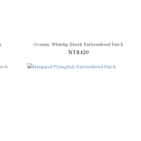
h
Oceanic Whitetip Shark Embroidered Patch
NT$420