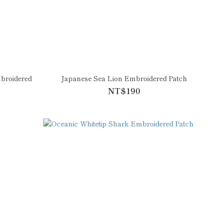
broidered
Japanese Sea Lion Embroidered Patch
NT$190