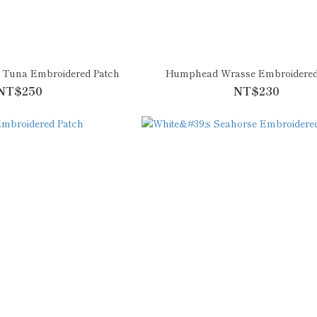
n Tuna Embroidered Patch
Humphead Wrasse Embroidered
NT$250
NT$230