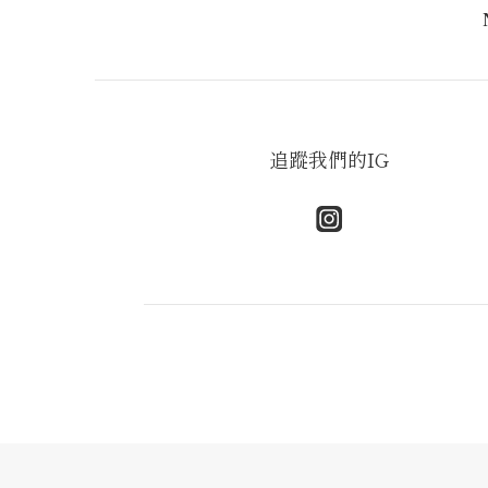
追蹤我們的IG