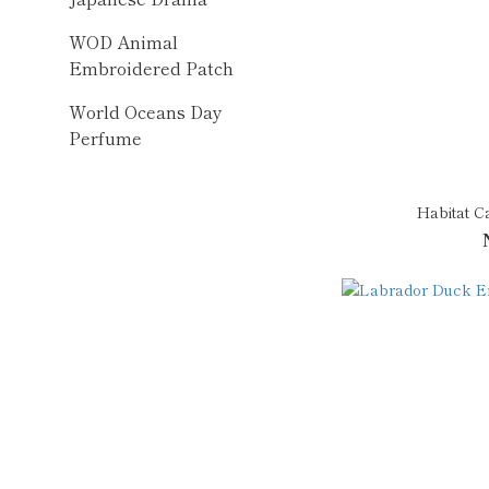
WOD Animal
Embroidered Patch
World Oceans Day
Perfume
Habitat C