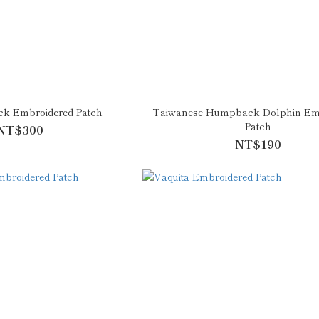
ck Embroidered Patch
Taiwanese Humpback Dolphin Em
Patch
NT$300
NT$190