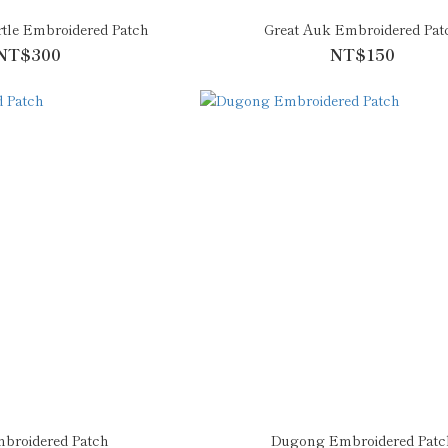
tle Embroidered Patch
Great Auk Embroidered Pat
NT$300
NT$150
broidered Patch
Dugong Embroidered Patc