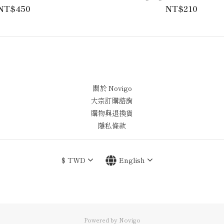
NT$450
NT$210
關於 Novigo
大宗訂購諮詢
購物與退換貨
隱私條款
$
TWD
English
Powered by Novigo