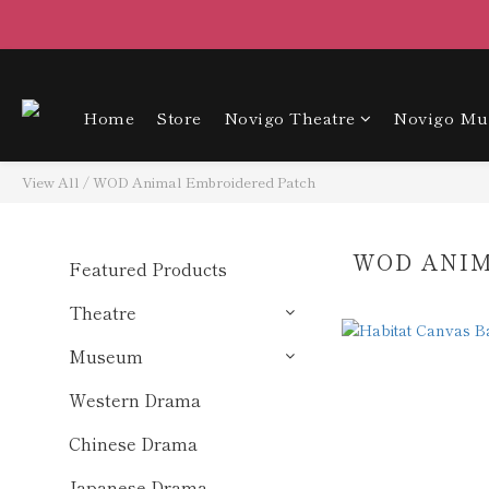
Home
Store
Novigo Theatre
Novigo M
View All
/
WOD Animal Embroidered Patch
WOD ANI
Featured Products
Theatre
Museum
Western Drama
Chinese Drama
Japanese Drama