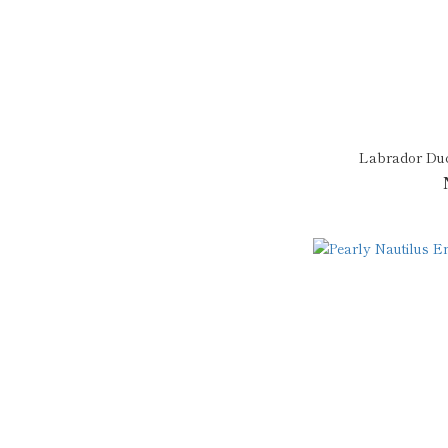
Labrador Du