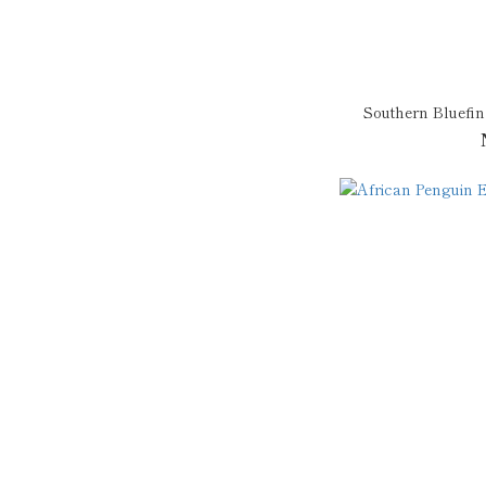
Southern Bluefi