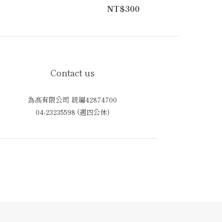
NT$300
Contact us
為高有限公司 統編42874700
04-23235598 (週四公休)