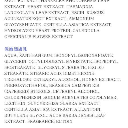
ROOT EXTRACT, HABERLEA RHODOPENSIS LEAF
EXTRACT, YEAST EXTRACT, TASMANNIA
LANCEOLATA LEAF EXTRACT, ESCIN, RUSCUS
ACULEATUS ROOT EXTRACT, AMMONIUM
GLYCYRRHIZATE, CENTELLA ASIATICA EXTRACT,
HYDROLYZED YEAST PROTEIN, CALENDULA
OFFICINALIS FLOWER EXTRACT
低敏潤膚乳
AQUA, XANTHAN GUM, ISONONYL ISONONANOATE,
GLYCERIN, OCTYLDODECYL MYRISTATE, ISOPROPYL
ISOSTEARATE, GLYCERYL STEARATE, PEG-100
STEARATE, STEARIC ACID, DIMETHICONE,
TREHALOSE, CETEARYL ALCOHOL, HONEY EXTRACT,
PHENOXYETHANOL, BRASSICA CAMPESTRIS
(RAPESEED) STEROLS, CETEARYL ALCOHOL,
CHLORPHENESIN, SODIUM ACRYLATES COPOLYMER,
LECITHIN, GLYCYRRHIZA GLABRA EXTRACT,
CENTELLA ASIATICA EXTRACT, ALLANTOIN,
BUTYLENE GLYCOL, ALOE BARBADENSIS LEAF
EXTRACT, FRAGRANCE, ECTOIN