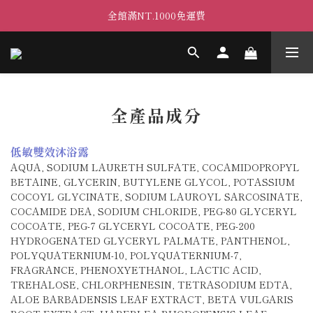
全館滿NT.1000免運費
全產品成分
低敏雙效沐浴露
AQUA, SODIUM LAURETH SULFATE, COCAMIDOPROPYL
BETAINE, GLYCERIN, BUTYLENE GLYCOL, POTASSIUM
COCOYL GLYCINATE, SODIUM LAUROYL SARCOSINATE,
COCAMIDE DEA, SODIUM CHLORIDE, PEG-80 GLYCERYL
COCOATE, PEG-7 GLYCERYL COCOATE, PEG-200
HYDROGENATED GLYCERYL PALMATE, PANTHENOL,
POLYQUATERNIUM-10, POLYQUATERNIUM-7,
FRAGRANCE, PHENOXYETHANOL, LACTIC ACID,
TREHALOSE, CHLORPHENESIN, TETRASODIUM EDTA,
ALOE BARBADENSIS LEAF EXTRACT, BETA VULGARIS