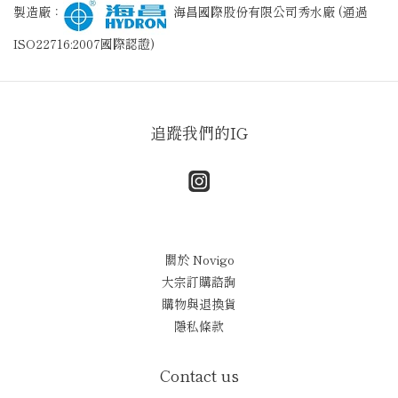
製造廠：
海昌國際股份有限公司秀水廠 (通過
ISO22716:2007國際認證)
追蹤我們的IG
關於 Novigo
大宗訂購諮詢
購物與退換貨
隱私條款
Contact us