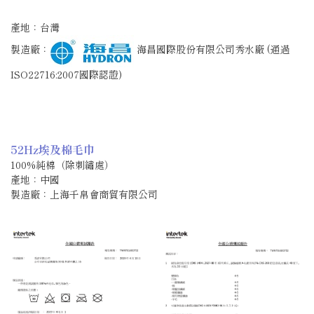
產地：台灣
製造廠：
海昌國際股份有限公司秀水廠 (通過
ISO22716:2007國際認證)
52Hz埃及棉毛巾
100%純棉（除刺繡處）
產地：中國
製造廠：上海千帛會商貿有限公司