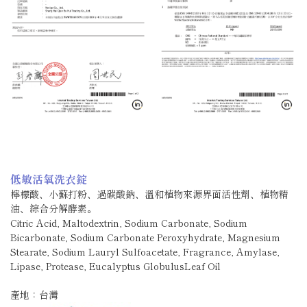
低敏活氧洗衣錠
檸檬酸、小蘇打粉、過碳酸鈉、溫和植物來源界面活性劑、植物精
油、綜合分解酵素。
Citric Acid, Maltodextrin, Sodium Carbonate, Sodium
Bicarbonate, Sodium Carbonate Peroxyhydrate, Magnesium
Stearate, Sodium Lauryl Sulfoacetate, Fragrance, Amylase,
Lipase, Protease, Eucalyptus GlobulusLeaf Oil
產地：台灣